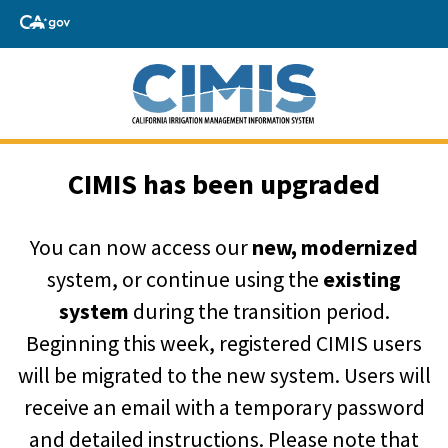
CIMIS has been upgraded
You can now access our
new, modernized
system, or continue using the
existing
system
during the transition period.
Beginning this week, registered CIMIS users
will be migrated to the new system. Users will
receive an email with a temporary password
and detailed instructions. Please note that