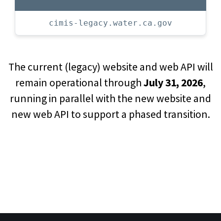
cimis-legacy.water.ca.gov
The current (legacy) website and web API will
remain operational through
July 31, 2026
,
running in parallel with the new website and
new web API to support a phased transition.