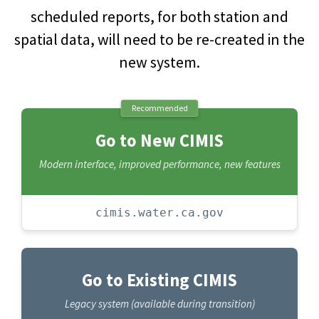
scheduled reports, for both station and
spatial data, will need to be re-created in the
new system.
Recommended
Go to New CIMIS
Modern interface, improved performance, new features
cimis.water.ca.gov
Go to Existing CIMIS
Legacy system (available during transition)